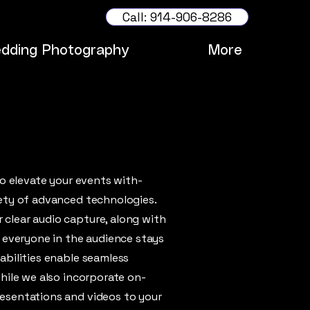
Call: 914-906-8286
dding Photography
More
to elevate your events with-
ety of advanced technologies.
clear audio capture, along with
t everyone in the audience stays
abilities enable seamless
hile we also incorporate on-
esentations and videos to your