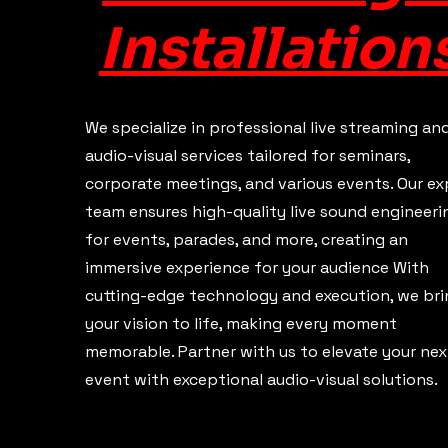
Installation
We specialize in professional live streaming an
audio-visual services tailored for seminars,
corporate meetings, and various events. Our ex
team ensures high-quality live sound engineeri
for events, parades, and more, creating an
immersive experience for your audience With
cutting-edge technology and execution, we bri
your vision to life, making every moment
memorable. Partner with us to elevate your nex
event with exceptional audio-visual solutions.