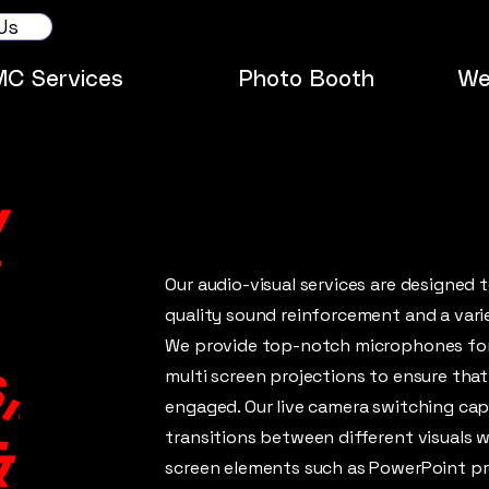
Us
MC Services
Photo Booth
We
/
Our audio-visual services are designed 
quality sound reinforcement and a vari
We provide top-notch microphones for 
,
multi screen projections to ensure tha
engaged. Our live camera switching cap
transitions between different visuals w
&
screen elements such as PowerPoint pr