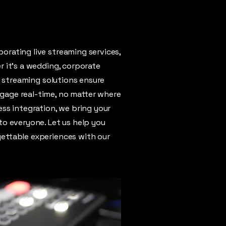
orating live streaming services,
r it's a wedding, corporate
ve streaming solutions ensure
gage real-time, no matter where
ess integration, we bring your
to everyone. Let us help you
ettable experiences with our