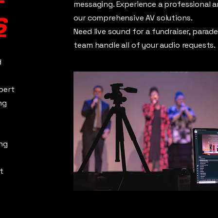
messaging. Experience a professional 
s
our comprehensive AV solutions.
Need live sound for a fundraiser, parad
team handle all of your audio requests.
d
pert
ng
ng
t