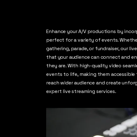
Enhance your A/V productions by incorp
perfect for a variety of events. Whethe
gathering, parade, or fundraiser, our li
that your audience can connect and en
they are. With high-quality video seaml
events to life, making them accessible 
reach wider audience and create unforg
expert live streaming services.