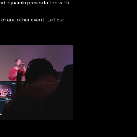
and dynamic presentation with
e or any other event. Let our