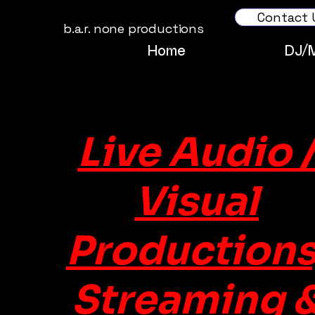
Contact 
b.a.r. none productions
Home
DJ/
Live Audio 
Visual
Productions
Streaming 